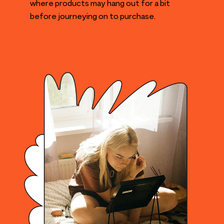
where products may hang out for a bit
before journeying on to purchase.