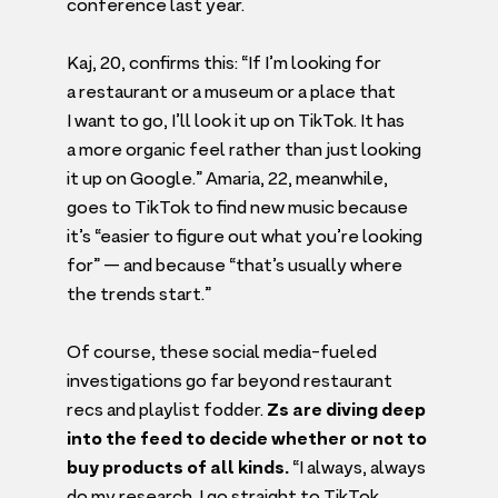
conference last year.
Kaj,
20
, confirms this:
“
If I’m looking for
a restaurant or a museum or a place that
I want to go, I’ll look it up on TikTok. It has
a more organic feel rather than just looking
it up on Google.” Amaria,
22
, meanwhile,
goes to TikTok to find new music because
it’s
“
easier to figure out what you’re looking
for” — and because
“
that’s usually where
the trends start.”
Of course, these social media-fueled
investigations go far beyond restaurant
recs and playlist fodder.
Zs are diving deep
into the feed to decide whether or not to
buy products of all kinds.
“
I always, always
do my research. I go straight to TikTok