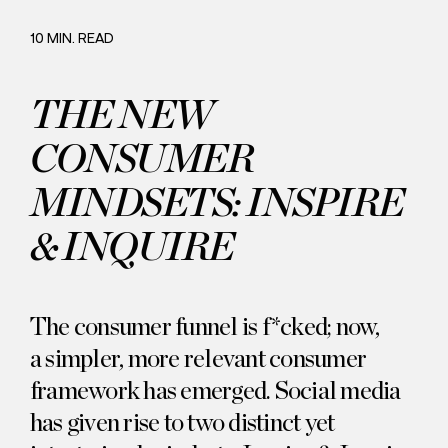
Careers
Commitment
10 MIN. READ
THE NEW
CONSUMER
MINDSETS: INSPIRE
& INQUIRE
The consumer funnel is f*cked; now,
a simpler, more relevant consumer
framework has emerged. Social media
has given rise to two distinct yet