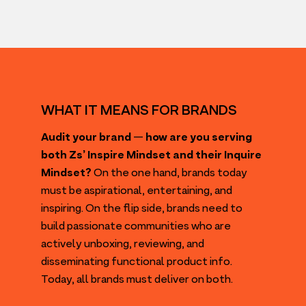
WHAT IT MEANS FOR BRANDS
Audit your brand
—
how are you serving
both Zs’ Inspire Mindset and their Inquire
Mindset?
On the one hand, brands today
must be aspirational, entertaining, and
inspiring. On the flip side, brands need to
build passionate communities who are
actively unboxing, reviewing, and
disseminating functional product info.
Today, all brands must deliver on both.