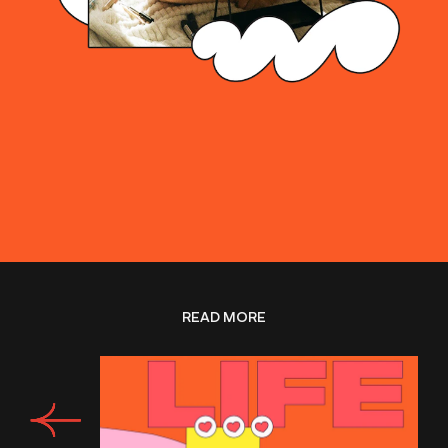
READ MORE