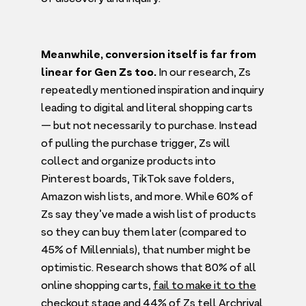
Meanwhile, conversion itself is far from
linear for Gen Zs too.
In our research, Zs
repeatedly mentioned inspiration and inquiry
leading to digital and literal shopping carts
— but not necessarily to purchase. Instead
of pulling the purchase trigger, Zs will
collect and organize products into
Pinterest boards, TikTok save folders,
Amazon wish lists, and more. While
60
% of
Zs say they’ve made a wish list of products
so they can buy them later (compared to
45
% of Millennials), that number might be
optimistic. Research shows that
80
% of all
online shopping carts,
fail to make it to the
checkout stage
and
44
% of Zs tell Archrival