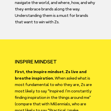
navigate the world, and where, how, and why
they embrace brands along the way.
Understanding them is a must for brands
that want to win with Zs.
INSPIRE MINDSET
First, the Inspire mindset. Zs live and
breathe inspiration.
When asked what is
most fundamental to who they are, Zs are
most likely to say
“
Inspired: I’m constantly
finding inspiration in the things around me”
(compare that with Millennials, who are
most likely to say
“
Practical: I make