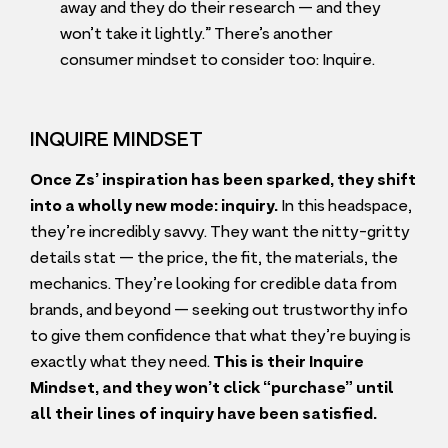
away and they do their research — and they
won’t take it lightly.” There’s another
consumer mindset to consider too: Inquire.
INQUIRE MINDSET
Once Zs’ inspiration has been sparked, they shift
into a wholly new mode: inquiry.
In this headspace,
they’re incredibly savvy. They want the nitty-gritty
details stat — the price, the fit, the materials, the
mechanics. They’re looking for credible data from
brands, and beyond — seeking out trustworthy info
to give them confidence that what they’re buying is
exactly what they need.
This is their Inquire
Mindset, and they won’t click
“
purchase” until
all their lines of inquiry have been satisfied.