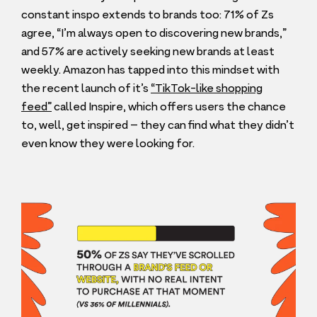
constant inspo extends to brands too:
71
% of Zs
agree,
“
I’m always open to discovering new brands,”
and
57
% are actively seeking new brands at least
weekly. Amazon has tapped into this mindset with
the recent launch of it’s
“
TikTok-like shopping
feed”
called Inspire, which offers users the chance
to, well, get inspired – they can find what they didn’t
even know they were looking for.