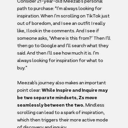
Consider
21
-year-old Meezab’s personal
path to purchase:
“
I’m always looking for
inspiration. When I’m scrolling on TikTok just
out of boredom, and I see an outfit I really
like, I look in the comments. And I see if
someone asks,
‘
Where is this from?’ Then I’ll
then go to Google and I’ll search what they
said. And then I’ll see how much it is. I’m
always looking for inspiration for what to
buy.”
Meezab’s journey also makes an important
point clear:
While Inspire and Inquire may
be two separate mindsets, Zs move
seamlessly between the two.
Mindless
scrolling can lead to a spark of inspiration,
which then triggers their more active mode
of discovery and inquiry.