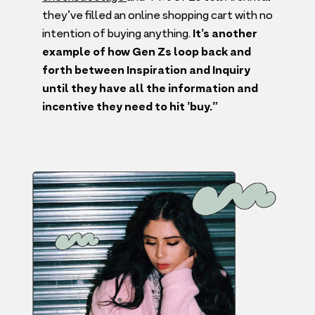
they’ve filled an online shopping cart with no
intention of buying anything.
It’s another
example of how Gen Zs loop back and
forth between Inspiration and Inquiry
until they have all the information and
incentive they need to hit
’
buy.”