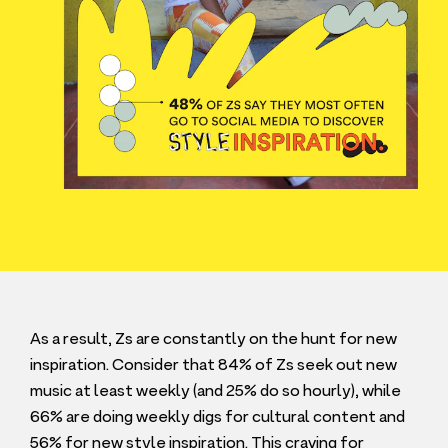
As a result, Zs are constantly on the hunt for new
inspiration. Consider that
84
% of Zs seek out new
music at least weekly (and
25
% do so hourly), while
66
% are doing weekly digs for cultural content and
56
% for new style inspiration. This craving for