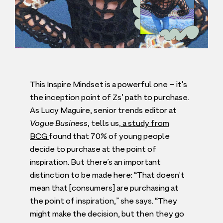
This Inspire Mindset is a powerful one – it’s
the inception point of Zs’ path to purchase.
As Lucy Maguire, senior trends editor at
Vogue Business
, tells us,
a study from
BCG
found that
70
% of young people
decide to purchase at the point of
inspiration. But there’s an important
distinction to be made here:
“
That doesn’t
mean that [consumers] are purchasing at
the point of inspiration,” she says.
“
They
might make the decision, but then they go