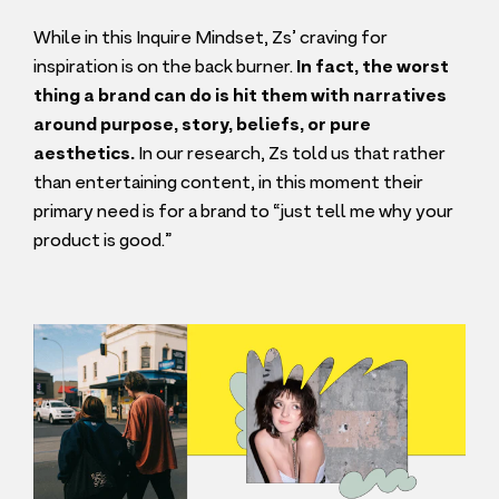
While in this Inquire Mindset, Zs’ craving for
inspiration is on the back burner.
In fact, the worst
thing a brand can do is hit them with narratives
around purpose, story, beliefs, or pure
aesthetics.
In our research, Zs told us that rather
than entertaining content, in this moment their
primary need is for a brand to
“
just tell me why your
product is good.”