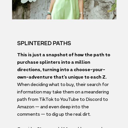
SPLINTERED PATHS
This is just a snapshot of how the path to
purchase splinters into a million
directions, turning into a choose-your-
own-adventure that’s unique to each Z.
When deciding what to buy, their search for
information may take them on a meandering
path from TikTok to YouTube to Discord to
Amazon — and even deep into the
comments — to dig up the real dirt.