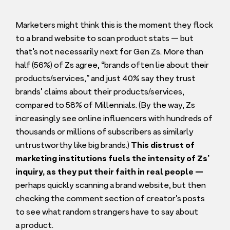
Marketers might think this is the moment they flock
to a brand website to scan product stats — but
that’s not necessarily next for Gen Zs. More than
half (
56
%) of Zs agree,
“
brands often lie about their
products/​services,” and just
40
% say they trust
brands’ claims about their products/​services,
compared to
58
% of Millennials. (By the way, Zs
increasingly see online influencers with hundreds of
thousands or millions of subscribers as similarly
untrustworthy like big brands.)
This distrust of
marketing institutions fuels the intensity of Zs’
inquiry, as they put their faith in real people —
perhaps quickly scanning a brand website, but then
checking the comment section of creator’s posts
to see what random strangers have to say about
a product.