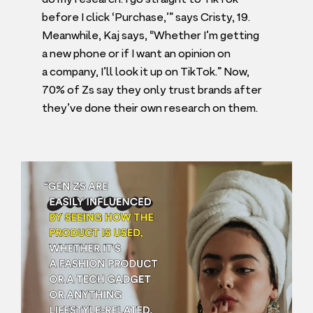
before I click
‘
Purchase,’” says Cristy,
19
.
Meanwhile, Kaj says,
“
Whether I’m getting
a new phone or if I want an opinion on
a company, I’ll look it up on TikTok.” Now,
70
% of Zs say they only trust brands after
they’ve done their own research on them.