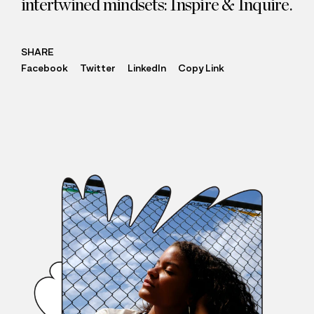
intertwined mindsets: Inspire
&
Inquire.
SHARE
Facebook
Twitter
LinkedIn
Copy Link