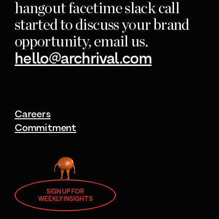
hangout facetime slack call
started to discuss your brand
opportunity, email us.
hello@archrival.com
Careers
Commitment
SIGN UP FOR
WEEKLY INSIGHTS