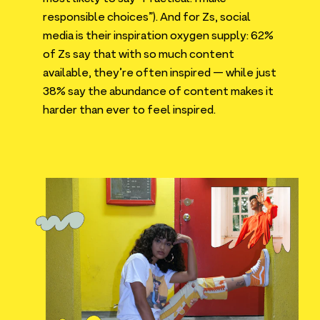
responsible choices”). And for Zs, social
media is their inspiration oxygen supply:
62
%
of Zs say that with so much content
available, they’re often inspired — while just
38
% say the abundance of content makes it
harder than ever to feel inspired.