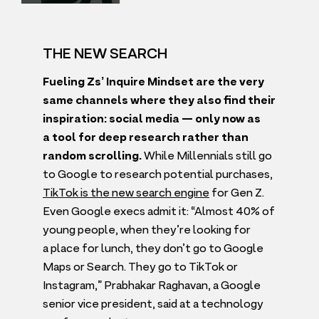
THE NEW SEARCH
Fueling Zs’ Inquire Mindset are the very
same channels where they also find their
inspiration: social media — only now as
a tool for deep research rather than
random scrolling.
While Millennials still go
to Google to research potential purchases,
TikTok is the new search engine
for Gen Z.
Even Google execs admit it:
“
Almost
40
% of
young people, when they’re looking for
a place for lunch, they don’t go to Google
Maps or Search. They go to TikTok or
Instagram,” Prabhakar Raghavan, a Google
senior vice president, said at a technology