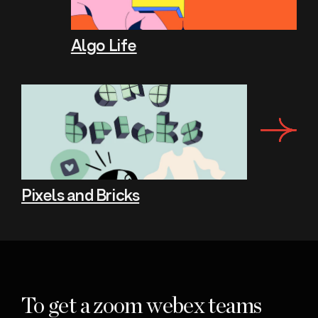
Algo Life
Pixels and Bricks
To get a zoom webex teams