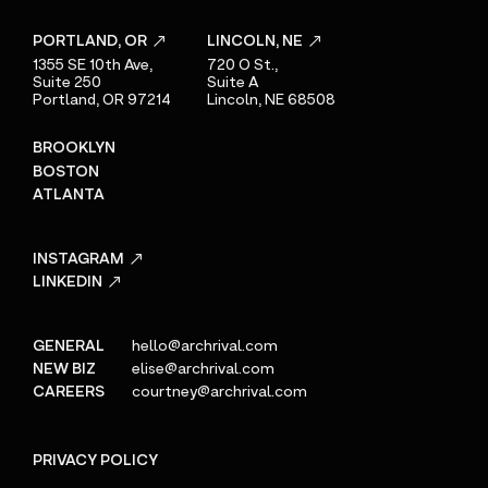
PORTLAND, OR
LINCOLN, NE
1355 SE 10th Ave,
720 O St.,
Suite 250
Suite A
Portland, OR 97214
Lincoln, NE 68508
BROOKLYN
BOSTON
ATLANTA
INSTAGRAM
LINKEDIN
GENERAL
hello@archrival.com
NEW BIZ
elise@archrival.com
CAREERS
courtney@archrival.com
PRIVACY POLICY