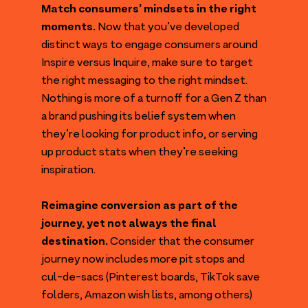
Match consumers’ mindsets in the right
moments.
Now that you’ve developed
distinct ways to engage consumers around
Inspire versus Inquire, make sure to target
the right messaging to the right mindset.
Nothing is more of a turnoff for a Gen Z than
a brand pushing its belief system when
they’re looking for product info, or serving
up product stats when they’re seeking
inspiration.
Reimagine conversion as part of the
journey, yet not always the final
destination.
Consider that the consumer
journey now includes more pit stops and
cul-de-sacs (Pinterest boards, TikTok save
folders, Amazon wish lists, among others)