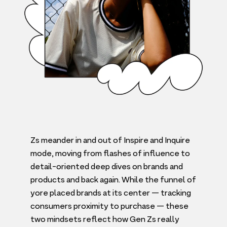
Zs meander in and out of Inspire and Inquire
mode, moving from flashes of influence to
detail-oriented deep dives on brands and
products and back again. While the funnel of
yore placed brands at its center — tracking
consumers proximity to purchase — these
two mindsets reflect how Gen Zs really