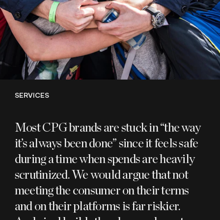
SERVICES
Most
CPG
brands are stuck in
“
the way
it’s always been done” since it feels safe
during a time when spends are heavily
scrutinized. We would argue that not
meeting the consumer on their terms
and on their platforms is far riskier.