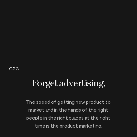
CPG
Forget advertising.
The speed of getting new product to
market and in the hands of the right
people in the right places at the right
time is the product marketing.