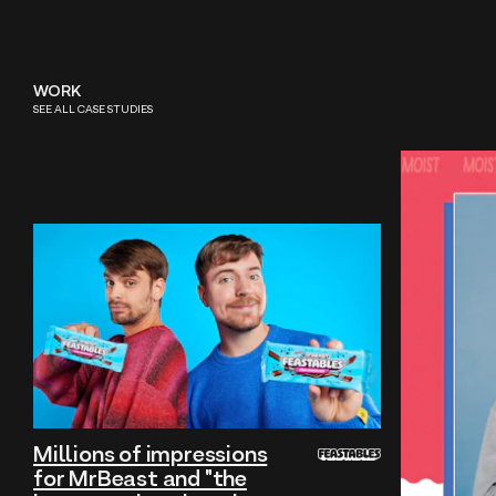
WORK
SEE ALL CASE STUDIES
Millions of impressions
for MrBeast and "the