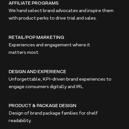
AFFILIATE PROGRAMS
We hand select brand advocates and inspire them
with product perks to drive trial and sales.
RETAIL/POP MARKETING
Experiences and engagement where it
matters most.
DESIGN AND EXPERIENCE
Unforgettable, KPI-driven brand experiences to
engage consumers digitally and
IRL
.
PRODUCT & PACKAGE DESIGN
Design of brand package families for shelf
readability.