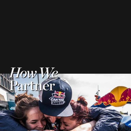
How We
Partner