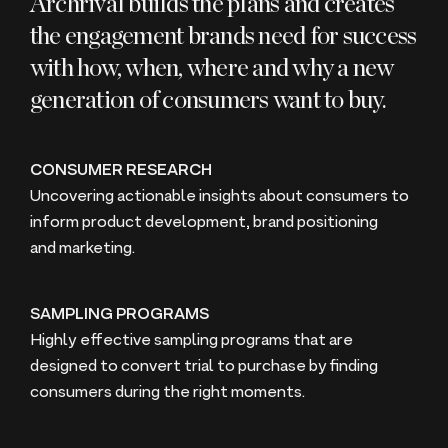
Archrival builds the plans and creates
the engagement brands need for success
with how, when, where and why a new
generation of consumers want to buy.
CONSUMER RESEARCH
Uncovering actionable insights about consumers to
inform product development, brand positioning
and marketing.
SAMPLING PROGRAMS
Highly effective sampling programs that are
designed to convert trial to purchase by finding
consumers during the right moments.