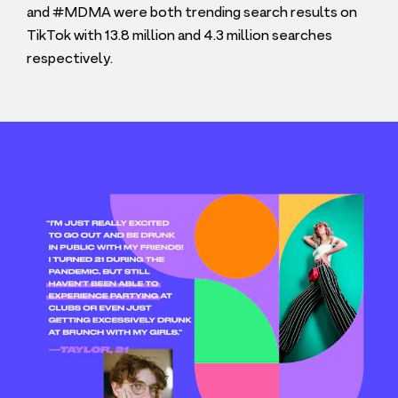
and #
MDMA
were both trending search results on
TikTok with
13
.
8
million and
4
.
3
million searches
respectively.