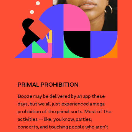
PRIMAL PROHIBITION
Booze may be delivered by an app these
days, but we all just experienced a mega
prohibition of the primal sorts. Most of the
activities — like, you know, parties,
concerts, and touching people who aren’t