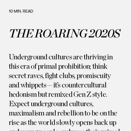
Careers
Commitment
10 MIN. READ
THE ROARING 2020S
Underground cultures are thriving in
this era of primal prohibition; think
secret raves, fight clubs, promiscuity
and whippets — it’s countercultural
hedonism but remixed Gen Z style.
Expect underground cultures,
maximalism and rebellion to be on the
rise as the world slowly opens back up