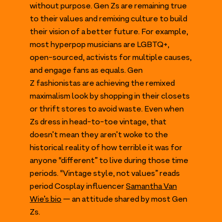
without purpose. Gen Zs are remaining true
to their values and remixing culture to build
their vision of a better future. For example,
most hyperpop musicians are
LGBTQ
+,
open-sourced, activists for multiple causes,
and engage fans as equals. Gen
Z fashionistas are achieving the remixed
maximalism look by shopping in their closets
or thrift stores to avoid waste. Even when
Zs dress in head-to-toe vintage, that
doesn’t mean they aren’t woke to the
historical reality of how terrible it was for
anyone
“
different” to live during those time
periods.
“
Vintage style, not values” reads
period Cosplay influencer
Samantha Van
Wie’s bio
— an attitude shared by most Gen
Zs.