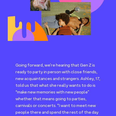
Going forward, we’re hearing that Gen Z is
ready to party in person with close friends,
new acquaintances and strangers. Ashley,
17
,
told us that what she really wants to do is
“
make new memories with new people”
whether that means going to parties,
carnivals or concerts.
“
I want to meet new
people there and spend the rest of the day