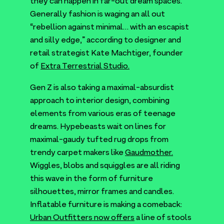
they can happen in far-out dream spaces.
Generally fashion is waging an all out
“
rebellion against minimal… with an escapist
and silly edge,” according to designer and
retail strategist Kate Machtiger, founder
of
Extra Terrestrial Studio.
Gen Z is also taking a maximal-absurdist
approach to interior design, combining
elements from various eras of teenage
dreams. Hypebeasts wait on lines for
maximal-gaudy tufted rug drops from
trendy carpet makers like
Gaudmother.
Wiggles, blobs and squiggles are all riding
this wave in the form of furniture
silhouettes, mirror frames and candles.
Inflatable furniture is making a comeback:
Urban Outfitters now offers
a line of stools