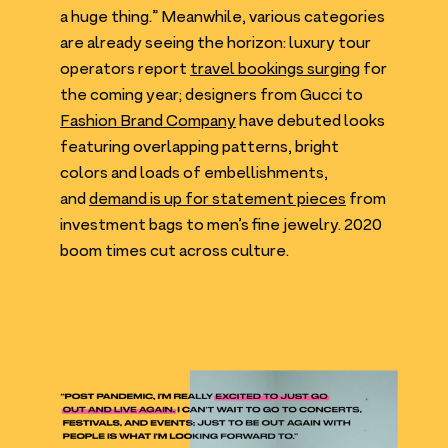
a huge thing.” Meanwhile, various categories
are already seeing the horizon: luxury tour
operators report
travel bookings surging
for
the coming year; designers from Gucci to
Fashion Brand Company
have debuted looks
featuring overlapping patterns, bright
colors and loads of embellishments,
and
demand is up for statement pieces
from
investment bags to men’s fine jewelry.
2020
boom times cut across culture.