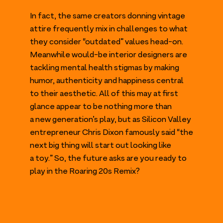
In fact, the same creators donning vintage
attire frequently mix in challenges to what
they consider
“
outdated” values head-on.
Meanwhile would-be interior designers are
tackling mental health stigmas by making
humor, authenticity and happiness central
to their aesthetic. All of this may at first
glance appear to be nothing more than
a new generation’s play, but as Silicon Valley
entrepreneur Chris Dixon famously said
“
the
next big thing will start out looking like
a toy.” So, the future asks are you ready to
play in the Roaring
20
s Remix?