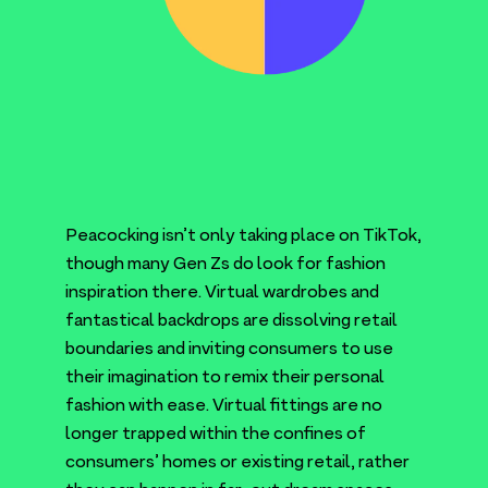
Peacocking isn’t only taking place on TikTok,
though many Gen Zs do look for fashion
inspiration there. Virtual wardrobes and
fantastical backdrops are dissolving retail
boundaries and inviting consumers to use
their imagination to remix their personal
fashion with ease. Virtual fittings are no
longer trapped within the confines of
consumers’ homes or existing retail, rather