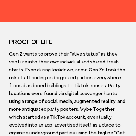
PROOF OF LIFE
Gen Z wants to prove their
“
alive status” as they
venture into their own individual and shared fresh
starts. Even during lockdown, some Gen Zs took the
risk of attending underground parties everywhere
from abandoned buildings to TikTok houses. Party
locations were found via digital scavenger hunts
using a range of social media, augmented reality, and
more antiquated party posters.
Vybe Together,
which started as a TikTok account, eventually
evolved into an app, advertised itself as a place to
organize underground parties using the tagline
“
Get