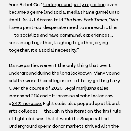
Your Rebel On.”
Underground party reporting
even
became a genre (and
social media shame game
) unto
itself. As J.J. Abrams told
The New York Times
,
“
We
have a pent-up, desperate need to see each other
— to socialize and have communal experiences…
screaming together, laughing together, crying
together. It’s a social necessity.”
Dance parties weren’t the only thing that went
underground during the long lockdown. Many young
adults swore their allegiance to life by getting hazy.
Over the course of
2020
,
legal marijuana sales
increased
71
%
and off-premise alcohol sales saw
a
24
% increase.
Fight clubs also popped up at liberal
arts colleges — though in this iteration the first rule
of fight club was that it would be Snapchatted.
Underground sperm donor markets thrived with the