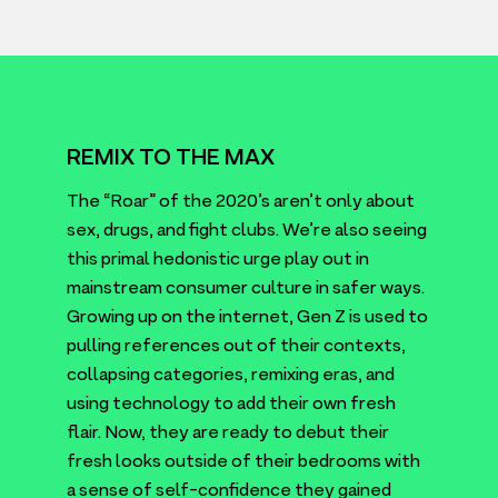
REMIX TO THE MAX
The
“
Roar” of the
2020
’s aren’t only about
sex, drugs, and fight clubs. We’re also seeing
this primal hedonistic urge play out in
mainstream consumer culture in safer ways.
Growing up on the internet, Gen Z is used to
pulling references out of their contexts,
collapsing categories, remixing eras, and
using technology to add their own fresh
flair. Now, they are ready to debut their
fresh looks outside of their bedrooms with
a sense of self-confidence they gained