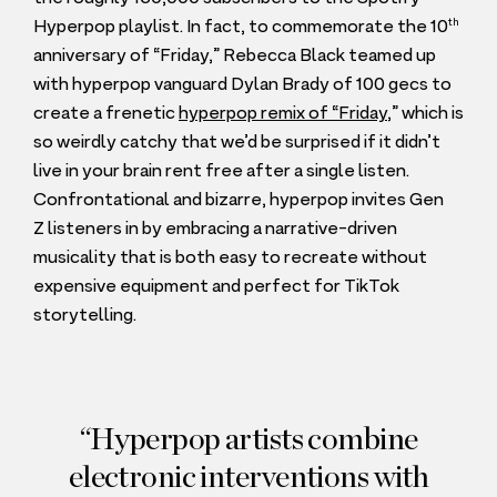
th
Hyperpop playlist. In fact, to commemorate the
10
anniversary of
“
Friday,” Rebecca Black teamed up
with hyperpop vanguard Dylan Brady of
100
gecs to
create a frenetic
hyperpop remix of
“
Friday
,” which is
so weirdly catchy that we’d be surprised if it didn’t
live in your brain rent free after a single listen.
Confrontational and bizarre, hyperpop invites Gen
Z listeners in by embracing a narrative-driven
musicality that is both easy to recreate without
expensive equipment and perfect for TikTok
storytelling.
Hyperpop artists combine
electronic interventions with