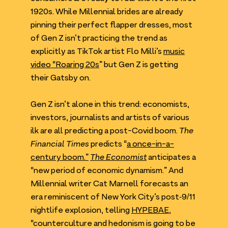
1920
s. While Millennial brides are already
pinning their perfect flapper dresses, most
of Gen Z isn’t practicing the trend as
explicitly as TikTok artist Flo Milli’s
music
video
“
Roaring
20
s
” but Gen Z is getting
their Gatsby on.
Gen Z isn’t alone in this trend: economists,
investors, journalists and artists of various
ilk are all predicting a post-Covid boom.
The
Financial Times
predicts
“
a once-in-a-
century boom.”
The Economist
anticipates a
“
new period of economic dynamism.” And
Millennial writer Cat Marnell forecasts an
era reminiscent of New York City’s post‑
9
/​
11
nightlife explosion, telling
HYPEBAE
,
“
counterculture and hedonism is going to be