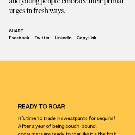
and young people embrace their primal
urges in fresh ways.
SHARE
Facebook
Twitter
LinkedIn
Copy Link
READY TO ROAR
It’s time to trade in sweatpants for sequins!
After a year of being couch-bound,
consumers are ready to roar like it’s the first