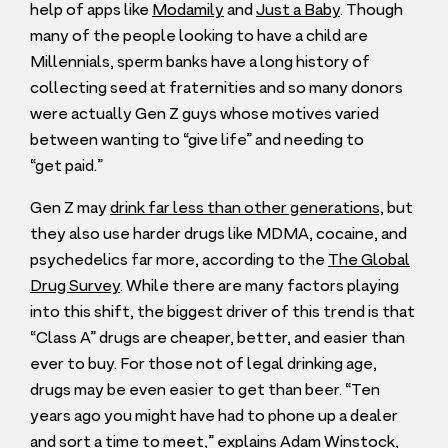
help of apps like
Modamily
and
Just a Baby
. Though
many of the people looking to have a child are
Millennials, sperm banks have a long history of
collecting seed at fraternities and so many donors
were actually Gen Z guys whose motives varied
between wanting to
“
give life” and needing to
“
get paid.”
Gen Z may
drink far less than other generations,
but
they also use harder drugs like
MDMA
, cocaine, and
psychedelics far more, according to the
The Global
Drug Survey
. While there are many factors playing
into this shift, the biggest driver of this trend is that
“
Class A” drugs are cheaper, better, and easier than
ever to buy. For those not of legal drinking age,
drugs may be even easier to get than beer.
“
Ten
years ago you might have had to phone up a dealer
and sort a time to meet,”
explains Adam Winstock,