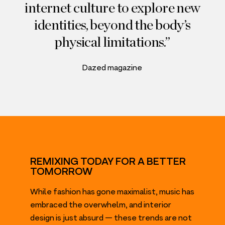
internet culture to explore new
identities, beyond the body’s
physical limitations.
Dazed magazine
REMIXING TODAY FOR A BETTER
TOMORROW
While fashion has gone maximalist, music has
embraced the overwhelm, and interior
design is just absurd — these trends are not