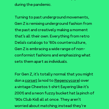
during the pandemic.
Turning to past underground movements,
Gen Z is remixing underground fashion from
the past and creatively making a moment
that’s all their own. Everything from retro
Delia’s catalogs to
‘
60
s counterculture,
Gen Z is embracing a wide range of non-
conformist fashions and emphasizing what
sets them apart as individuals.
For Gen Z, it’s totally normal that you might
don a
corset
(a nod to
Regencycore
) over
a vintage Cheetos t‑shirt (layering like it’s
2001
) and a neon fuzzy bucket hat (a pinch of
‘
90
s Club Kid) all at once. They aren’t
worried about matching; instead they’re