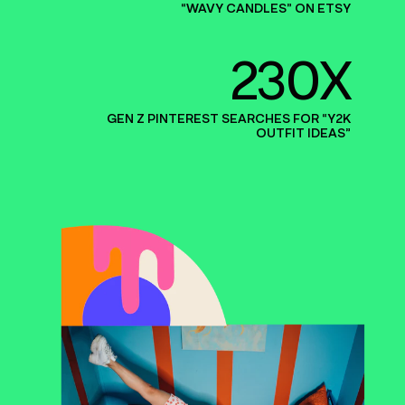
“
WAVY CANDLES” ON ETSY
230X
GEN Z PINTEREST SEARCHES FOR
“
Y
2
K
OUTFIT IDEAS”