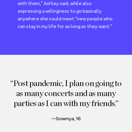
with them,” Ashley said, while also
expressing a willingness to go basically
anywhere she could meet
“
new people who
can stay in my life for as long as they want.”
Post pandemic, I plan on going to
as many concerts and as many
parties as I can with my friends.
—Sowmya, 16