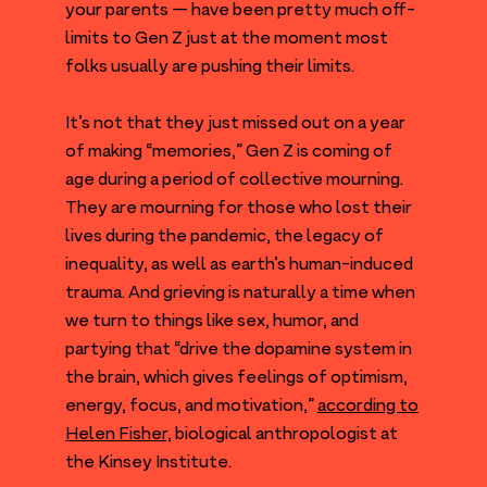
your parents — have been pretty much off-
limits to Gen Z just at the moment most
folks usually are pushing their limits.
It’s not that they just missed out on a year
of making
“
memories,” Gen Z is coming of
age during a period of collective mourning.
They are mourning for those who lost their
lives during the pandemic, the legacy of
inequality, as well as earth’s human-induced
trauma. And grieving is naturally a time when
we turn to things like sex, humor, and
partying that
“
drive the dopamine system in
the brain, which gives feelings of optimism,
energy, focus, and motivation,”
according to
Helen Fisher,
biological anthropologist at
the Kinsey Institute.