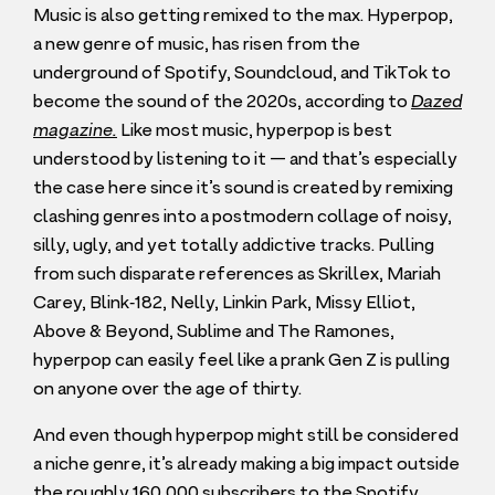
Music is also getting remixed to the max. Hyperpop,
a new genre of music, has risen from the
underground of Spotify, Soundcloud, and TikTok to
become the sound of the
2020
s, according to
Dazed
magazine.
Like most music, hyperpop is best
understood by listening to it — and that’s especially
the case here since it’s sound is created by remixing
clashing genres into a postmodern collage of noisy,
silly, ugly, and yet totally addictive tracks. Pulling
from such disparate references as Skrillex, Mariah
Carey, Blink‑
182
, Nelly, Linkin Park, Missy Elliot,
Above
&
Beyond, Sublime and The Ramones,
hyperpop can easily feel like a prank Gen Z is pulling
on anyone over the age of thirty.
And even though hyperpop might still be considered
a niche genre, it’s already making a big impact outside
the roughly
160
,
000
subscribers to the Spotify