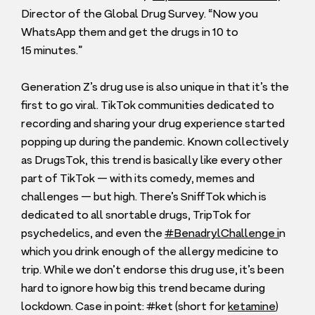
Director of the Global Drug Survey.
“
Now you
WhatsApp them and get the drugs in
10
to
15
minutes.”
Generation Z’s drug use is also unique in that it’s the
first to go viral. TikTok communities dedicated to
recording and sharing your drug experience started
popping up during the pandemic. Known collectively
as DrugsTok, this trend is basically like every other
part of TikTok — with its comedy, memes and
challenges — but high. There’s SniffTok which is
dedicated to all snortable drugs, TripTok for
psychedelics, and even the
#BenadrylChallenge i
n
which you drink enough of the allergy medicine to
trip. While we don’t endorse this drug use, it’s been
hard to ignore how big this trend became during
lockdown. Case in point: #ket (short for
ketamine
)