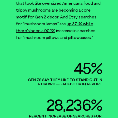
that look like oversized Americana food and
trippy mushrooms are becoming a core
motif for Gen Z décor. And Etsy searches
for
“
mushroom lamps” are
up
371
% while
there’s been a
902
%
increase in searches
for
“
mushroom pillows and pillowcases.”
45%
GEN ZS SAY THEY LIKE TO STAND OUT IN
A CROWD — FACEBOOK
IQ
REPORT
28,236%
PERCENT INCREASE OF SEARCHES FOR