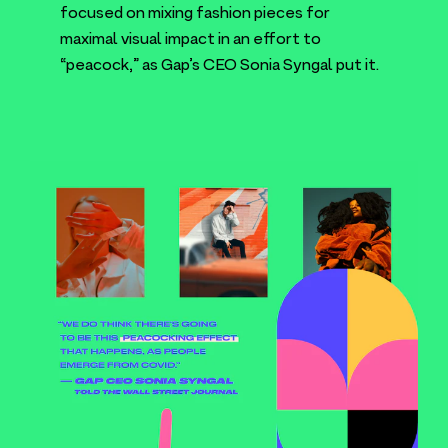
focused on mixing fashion pieces for
maximal visual impact in an effort to
“
peacock,” as Gap’s
CEO
Sonia Syngal put it.