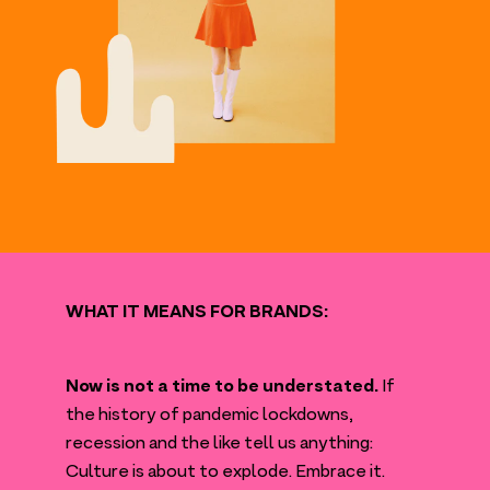
WHAT
IT
MEANS
FOR
BRANDS
:
Now is not a time to be understated.
If
the history of pandemic lockdowns,
recession and the like tell us anything:
Culture is about to explode. Embrace it.