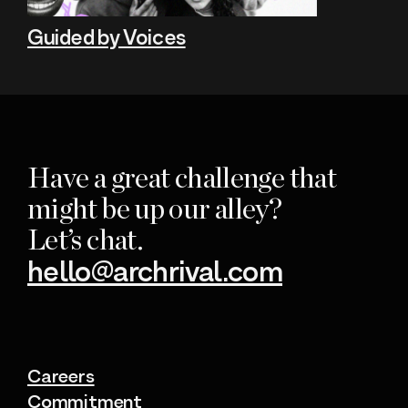
Guided by Voices
Have a great challenge that
might be up our alley?
Let’s chat.
hello@archrival.com
Careers
Commitment