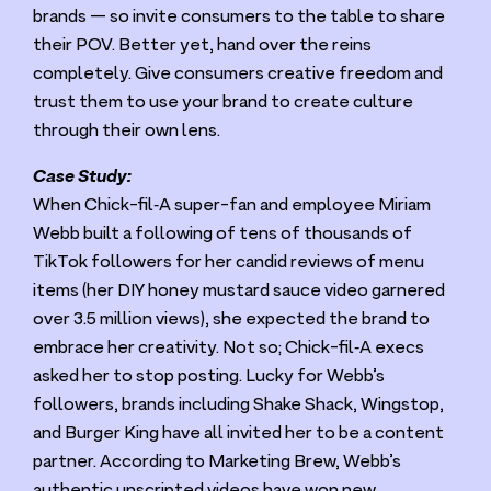
brands — so invite consumers to the table to share
their
POV
. Better yet, hand over the reins
completely. Give consumers creative freedom and
trust them to use your brand to create culture
through their own lens.
Case Study:
When Chick-fil‑A super-fan and employee Miriam
Webb built a following of tens of thousands of
TikTok followers for her candid reviews of menu
items (her
DIY
honey mustard sauce video garnered
over
3
.
5
million views), she expected the brand to
embrace her creativity. Not so; Chick-fil‑A execs
asked her to stop posting. Lucky for Webb’s
followers, brands including Shake Shack, Wingstop,
and Burger King have all invited her to be a content
partner. According to Marketing Brew, Webb’s
authentic unscripted videos have won new