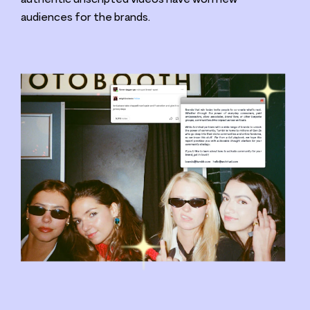
audiences for the brands.