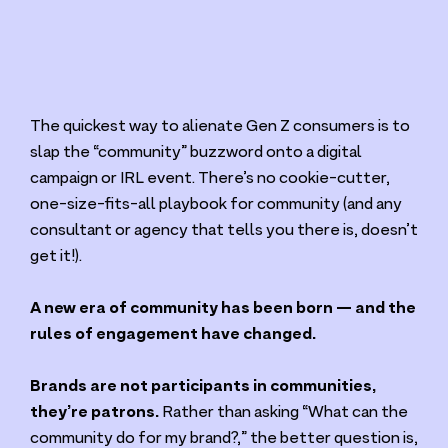
The quickest way to alienate Gen Z consumers is to
slap the
“
community” buzzword onto a digital
campaign or
IRL
event. There’s no cookie-cutter,
one-size-fits-all playbook for community (and any
consultant or agency that tells you there is, doesn’t
get it!).
A new era of community has been born — and the
rules of engagement have changed.
Brands are not participants in communities,
they’re patrons.
Rather than asking
“
What can the
community do for my brand?,” the better question is,