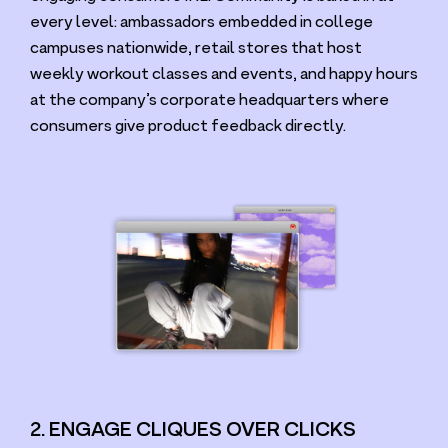
every level: ambassadors embedded in college
campuses nationwide, retail stores that host
weekly workout classes and events, and happy hours
at the company’s corporate headquarters where
consumers give product feedback directly.
2. ENGAGE CLIQUES OVER CLICKS