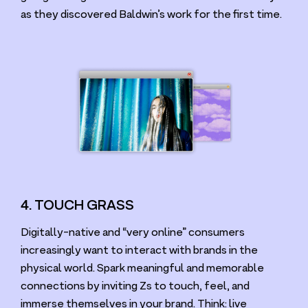
as they discovered Baldwin’s work for the first time.
4. TOUCH GRASS
Digitally-native and
“
very online” consumers
increasingly want to interact with brands in the
physical world. Spark meaningful and memorable
connections by inviting Zs to touch, feel, and
immerse themselves in your brand. Think: live