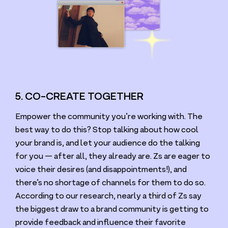
5. CO-CREATE TOGETHER
Empower the community you’re working with. The
best way to do this? Stop talking about how cool
your brand is, and let your audience do the talking
for you — after all, they already are. Zs are eager to
voice their desires (and disappointments!), and
there’s no shortage of channels for them to do so.
According to our research, nearly a third of Zs say
the biggest draw to a brand community is getting to
provide feedback and influence their favorite