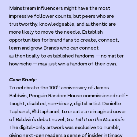
Mainstream influencers might have the most
impressive follower counts, but peers who are
trustworthy, knowledgeable, and authentic are
more likely to move the needle. Establish
opportunities for brand fans to create, connect,
learn and grow. Brands who can connect
authentically to established fandoms — no matter
how niche — may just win a fandom of their own.
Case Study:
th
To celebrate the
100
anniversary of James
Baldwin, Penguin Random House commissioned self-
taught, disabled, non-binary, digital artist Danielle
Taphanel, @dtaphanel, to create a reimagined cover
of Baldwin’s debut novel,
Go Tell It on the Mountain
.
The digital-only artwork was exclusive to Tumblr,
giving next-gen readers a sense of insider intimacy