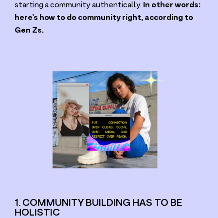
starting a community authentically.
In other words:
here’s how to do community right, according to
Gen Zs.
1. COMMUNITY BUILDING HAS TO BE
HOLISTIC