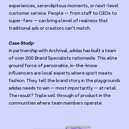
experiences, serendipitous moments, or next-level
customer service. People — from staff to CEOs to
super-fans — can bring a level of realness that
traditional ads or creators can’t match.
Case Study:
In partnership with Archrival, adidas has built a team
of over
200
Brand Specialists nationwide. This elite
ground force of personable, in-the-know
influencers are local experts where sport meets
fashion. They tell the brand story in the playgrounds
adidas needs to win — most importantly — at retail.
The result? Triple sell through of product in the
communities where team members operate.