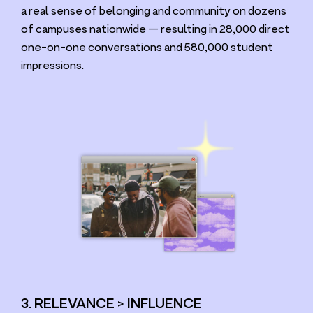
a real sense of belonging and community on dozens
of campuses nationwide — resulting in
28
,
000
direct
one-on-one conversations and
580
,
000
student
impressions.
3. RELEVANCE > INFLUENCE