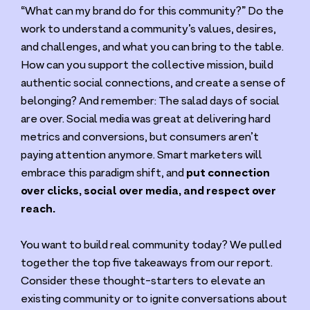
“
What can my brand do for this community?” Do the
work to understand a community’s values, desires,
and challenges, and what you can bring to the table.
How can you support the collective mission, build
authentic social connections, and create a sense of
belonging? And remember: The salad days of social
are over. Social media was great at delivering hard
metrics and conversions, but consumers aren’t
paying attention anymore. Smart marketers will
embrace this paradigm shift, and
put connection
over clicks, social over media, and respect over
reach.
You want to build real community today? We pulled
together the top five takeaways from our report.
Consider these thought-starters to elevate an
existing community or to ignite conversations about