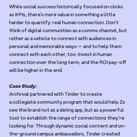
While social success historically focused on clicks
as KPIs, there’s more value in something a little
harder to quantify: real human connection. Don’t
think of digital communities as a comms channel, but
rather as a vehicle to connect with audiences in
personal and memorable ways — and to help them
connect with each other, too. Invest in human
connection over the long term, and the
ROI
pay-off
will be higher in the end.
Case Study:
Archrival partnered with Tinder to create
a collegiate community program that would help Zs
see the brand not as a dating app, but as a powerful
tool to establish the range of connections they’re
looking for. Through dynamic social content and on-
the-ground campus ambassadors, Tinder created