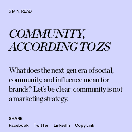
Careers
Commitment
5 MIN. READ
COMMUNITY,
ACCORDING TO ZS
What does the next-gen era of social,
community, and influence mean for
brands? Let’s be clear: community is not
a marketing strategy.
SHARE
Facebook
Twitter
LinkedIn
Copy Link