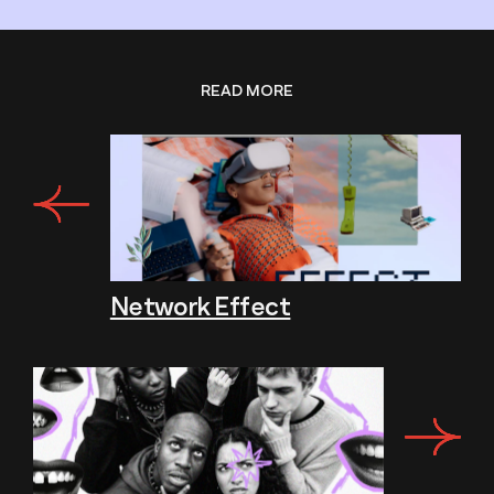
READ MORE
Network Effect