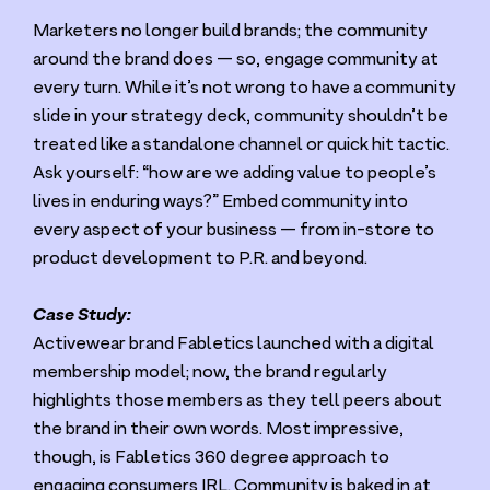
Marketers no longer build brands; the community
around the brand does — so, engage community at
every turn. While it’s not wrong to have a community
slide in your strategy deck, community shouldn’t be
treated like a standalone channel or quick hit tactic.
Ask yourself:
“
how are we adding value to people’s
lives in enduring ways?” Embed community into
every aspect of your business — from in-store to
product development to P.R. and beyond.
Case Study:
Activewear brand Fabletics launched with a digital
membership model; now, the brand regularly
highlights those members as they tell peers about
the brand in their own words. Most impressive,
though, is Fabletics
360
degree approach to
engaging consumers
IRL
. Community is baked in at