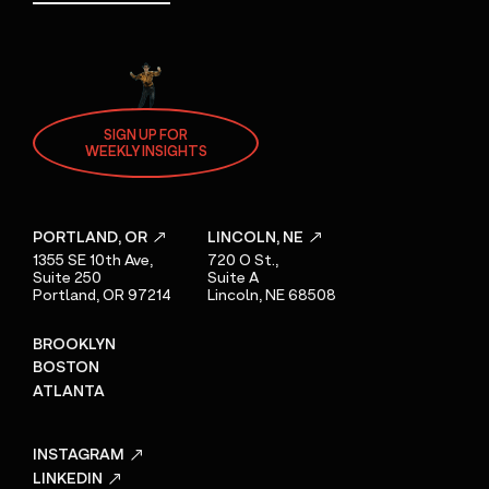
SIGN UP FOR
WEEKLY INSIGHTS
PORTLAND, OR
LINCOLN, NE
1355 SE 10th Ave,
720 O St.,
Suite 250
Suite A
Portland, OR 97214
Lincoln, NE 68508
BROOKLYN
BOSTON
ATLANTA
INSTAGRAM
LINKEDIN