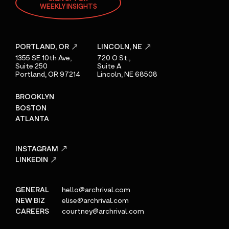
WEEKLY INSIGHTS
PORTLAND, OR
LINCOLN, NE
1355 SE 10th Ave,
720 O St.,
Suite 250
Suite A
Portland, OR 97214
Lincoln, NE 68508
BROOKLYN
BOSTON
ATLANTA
INSTAGRAM
LINKEDIN
GENERAL
hello@archrival.com
NEW BIZ
elise@archrival.com
CAREERS
courtney@archrival.com