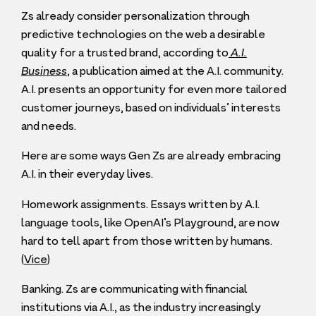
Zs already consider personalization through
predictive technologies on the web a desirable
quality for a trusted brand, according to
A.I.
Business
, a publication aimed at the A.I. community.
A.I. presents an opportunity for even more tailored
customer journeys, based on individuals’ interests
and needs.
Here are some ways Gen Zs are already embracing
A.I. in their everyday lives.
Homework assignments. Essays written by A.I.
language tools, like OpenAI’s Playground, are now
hard to tell apart from those written by humans.
(
Vice
)
Banking. Zs are communicating with financial
institutions via A.I., as the industry increasingly