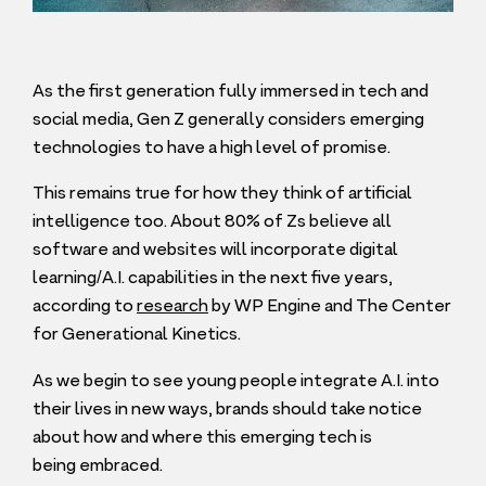
As the first generation fully immersed in tech and
social media, Gen Z generally considers emerging
technologies to have a high level of promise.
This remains true for how they think of artificial
intelligence too. About
80
% of Zs believe all
software and websites will incorporate digital
learning/A.I. capabilities in the next five years,
according to
research
by
WP
Engine and The Center
for Generational Kinetics.
As we begin to see young people integrate A.I. into
their lives in new ways, brands should take notice
about how and where this emerging tech is
being embraced.