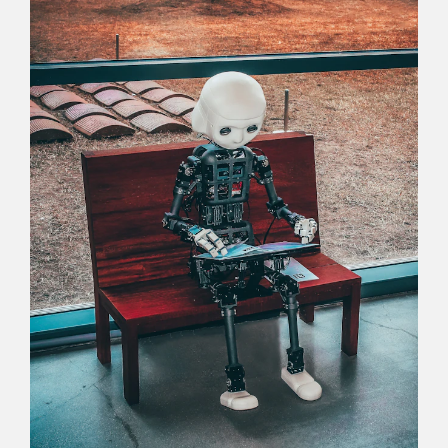
Careers
Commitment